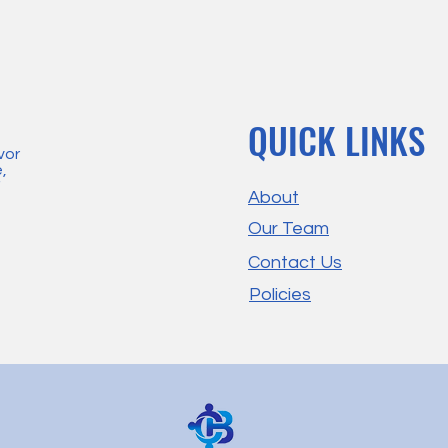
QUICK LINKS
vor
,
'
About
Our Team
Contact Us
Policies