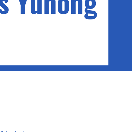
s Yuhong