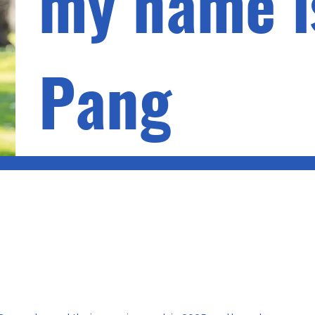
my name i
Pang