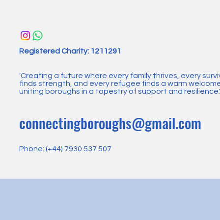
Registered Charity: 1211291​
'Creating a future where every family thrives, every survi
finds strength, and every refugee finds a warm welcome
uniting boroughs in a tapestry of support and resilience.
connectingboroughs@gmail.com
Phone: (+44) 7930 537 507