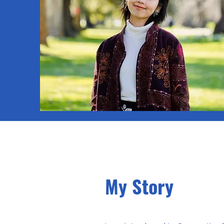
My Story