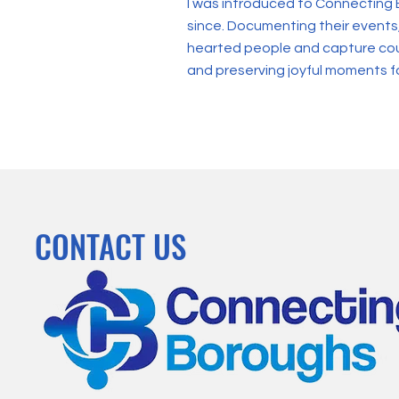
I was introduced to Connecting 
since. Documenting their events
hearted people and capture count
and preserving joyful moments f
CONTACT US