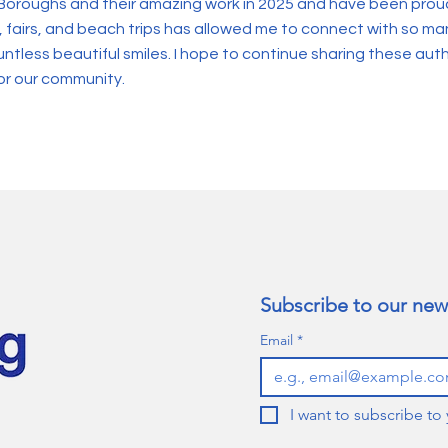
Boroughs and their amazing work in 2025 and have been proud
, fairs, and beach trips has allowed me to connect with so m
less beautiful smiles. I hope to continue sharing these auth
or our community.
Subscribe to our news
Email
*
I want to subscribe to 