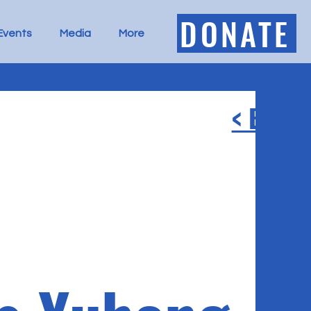
DONATE
Events
Media
More
< BACK