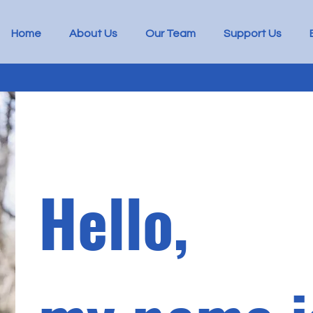
Home
About Us
Our Team
Support Us
Hello,