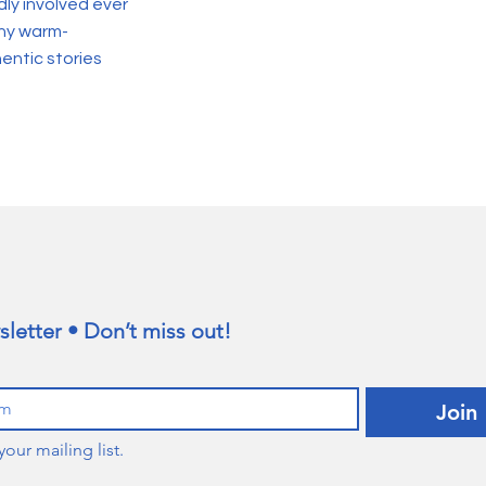
ly involved ever
any warm-
entic stories
letter • Don’t miss out!
Join
your mailing list.