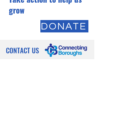
grow
DONATE
CONTACT US
Registered Charity:
1211291
'Creating a future where every family
thrives, every survivor finds strength,
and every refugee finds a warm
welcome, uniting boroughs in a
tapestry of support and resilience.'
Phone: (+44)
7930 537 507
Subscribe to our 
newsletter • Don’t miss 