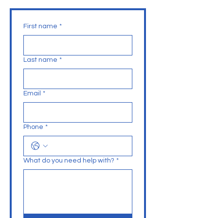
First name
*
Last name
*
Email
*
Phone
*
What do you need help with?
*