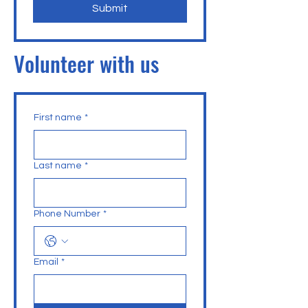
Submit
Volunteer with us
First name
*
Last name
*
Phone Number
*
Email
*