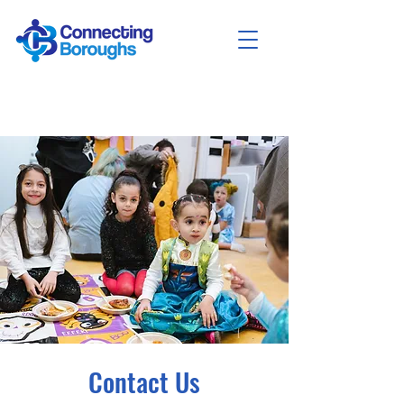
Contact Us