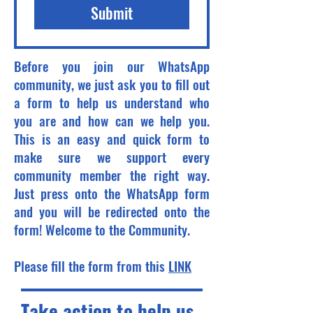
Submit
Before you join our WhatsApp
community, we just ask you to fill out
a form to help us understand who
you are and how can we help you.
This is an easy and quick form to
make sure we support every
community member the right way.
Just press onto the WhatsApp form
and you will be redirected onto the
form! Welcome to the Community.
Please fill the form from this
LINK
Take action to help us