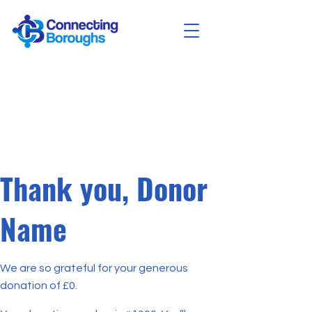
Thank you, Donor
Name
We are so grateful for your generous
donation of £0.