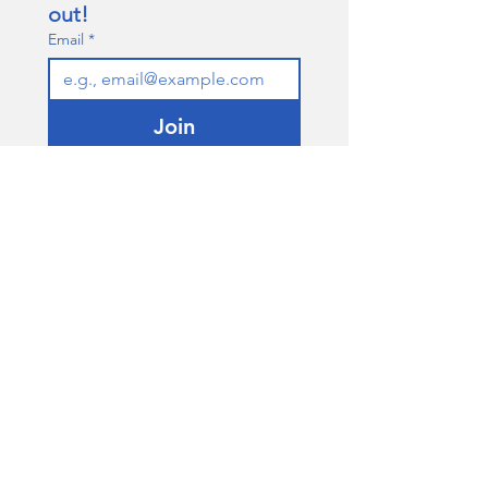
out!
Email
*
Join
I want to subscribe to your 
mailing list.
QUICK LINKS
About
Our Team
Contact Us
Policies
connectingboroughs@gmail.com