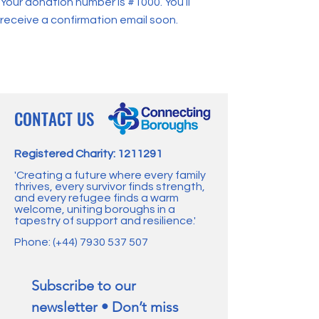
Your donation number is #1000. You’ll
receive a confirmation email soon.
CONTACT US
Registered Charity:
1211291
'Creating a future where every family
thrives, every survivor finds strength,
and every refugee finds a warm
welcome, uniting boroughs in a
tapestry of support and resilience.'
Phone: (+44)
7930 537 507
Subscribe to our 
newsletter • Don’t miss 